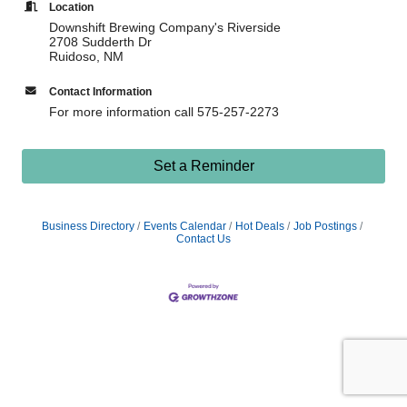
Location
Downshift Brewing Company's Riverside
2708 Sudderth Dr
Ruidoso, NM
Contact Information
For more information call 575-257-2273
Set a Reminder
Business Directory
Events Calendar
Hot Deals
Job Postings
Contact Us