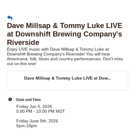
Dave Millsap & Tommy Luke LIVE
at Downshift Brewing Company's
Riverside
Enjoy LIVE music with Dave Millsap & Tommy Luke at
Downshift Brewing Company's Riverside! You will hear
Americana, folk, blues and country performances. Don't miss
out on this one!
Dave Millsap & Tommy Luke LIVE at Dow...
Date and Time
Friday Jun 5, 2026
5:00 PM - 10:00 PM MDT
Friday June 5th, 2026
5pm-10pm