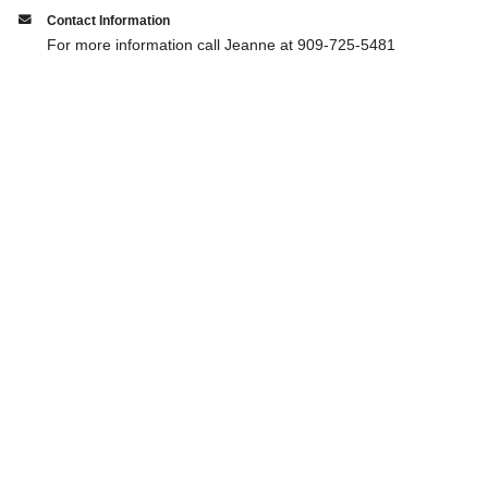
Contact Information
For more information call Jeanne at 909-725-5481