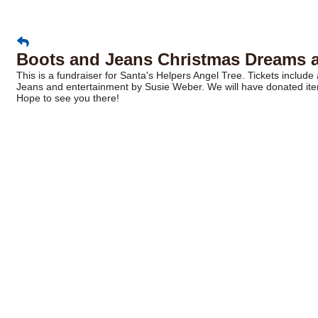
Boots and Jeans Christmas Dreams at
This is a fundraiser for Santa's Helpers Angel Tree. Tickets include a
Jeans and entertainment by Susie Weber. We will have donated item
Hope to see you there!