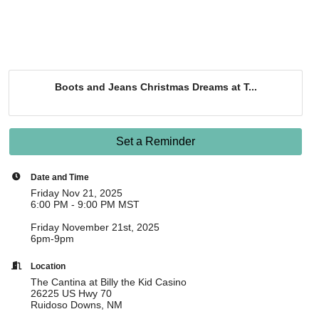
Boots and Jeans Christmas Dreams at T...
Set a Reminder
Date and Time
Friday Nov 21, 2025
6:00 PM - 9:00 PM MST
Friday November 21st, 2025
6pm-9pm
Location
The Cantina at Billy the Kid Casino
26225 US Hwy 70
Ruidoso Downs, NM