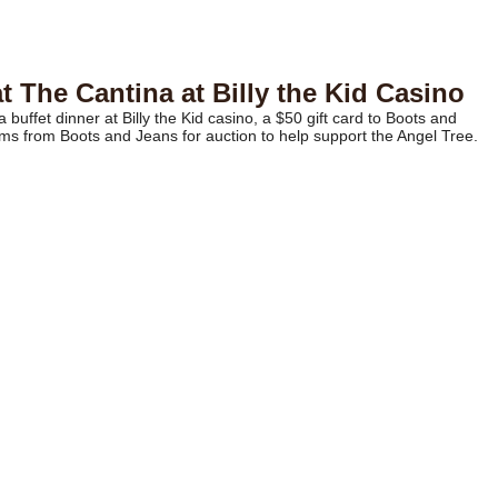
 The Cantina at Billy the Kid Casino
 buffet dinner at Billy the Kid casino, a $50 gift card to Boots and
s from Boots and Jeans for auction to help support the Angel Tree.