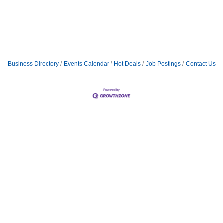
Business Directory
Events Calendar
Hot Deals
Job Postings
Contact Us