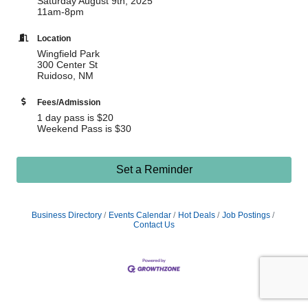
Saturday August 9th, 2025
11am-8pm
Location
Wingfield Park
300 Center St
Ruidoso, NM
Fees/Admission
1 day pass is $20
Weekend Pass is $30
Set a Reminder
Business Directory
Events Calendar
Hot Deals
Job Postings
Contact Us