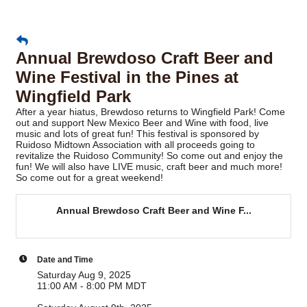
Annual Brewdoso Craft Beer and
Wine Festival in the Pines at
Wingfield Park
After a year hiatus, Brewdoso returns to Wingfield Park! Come
out and support New Mexico Beer and Wine with food, live
music and lots of great fun! This festival is sponsored by
Ruidoso Midtown Association with all proceeds going to
revitalize the Ruidoso Community! So come out and enjoy the
fun! We will also have LIVE music, craft beer and much more!
So come out for a great weekend!
Annual Brewdoso Craft Beer and Wine F...
Date and Time
Saturday Aug 9, 2025
11:00 AM - 8:00 PM MDT