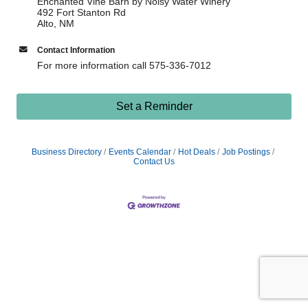
Enchanted Vine Barn by Noisy Water Winery
492 Fort Stanton Rd
Alto, NM
Contact Information
For more information call 575-336-7012
Set a Reminder
Business Directory
Events Calendar
Hot Deals
Job Postings
Contact Us