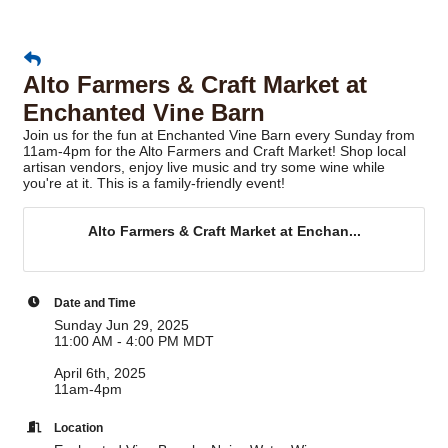
Alto Farmers & Craft Market at
Enchanted Vine Barn
Join us for the fun at Enchanted Vine Barn every Sunday from
11am-4pm for the Alto Farmers and Craft Market! Shop local
artisan vendors, enjoy live music and try some wine while
you're at it. This is a family-friendly event!
Alto Farmers & Craft Market at Enchan...
Date and Time
Sunday Jun 29, 2025
11:00 AM - 4:00 PM MDT
April 6th, 2025
11am-4pm
Location