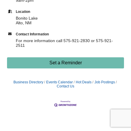
9am-2pm
Location
Bonito Lake
Alto, NM
Contact Information
For more information call 575-921-2830 or 575-921-
2511
Set a Reminder
Business Directory
Events Calendar
Hot Deals
Job Postings
Contact Us