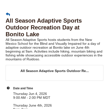
All Season Adaptive Sports
Outdoor Recreation Day at
Bonito Lake
All Season Adaptive Sports hosts students from the New
Mexico School for the Blind and Visually Impaired for a day of
adaptive outdoor recreation at Bonito lake on June 4th
beginning at 9am. Activities include hiking, mountain biking and
fishing while showcasing accessible outdoor experiences in the
mountains of Ruidoso.
All Season Adaptive Sports Outdoor Re...
Date and Time
Thursday Jun 4, 2026
9:00 AM - 2:00 PM MDT
Thursday June 4th, 2026