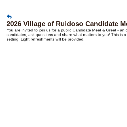
2026 Village of Ruidoso Candidate M
You are invited to join us for a public Candidate Meet & Greet - a
candidates, ask questions and share what matters to you! This is a 
setting. Light refreshments will be provided.