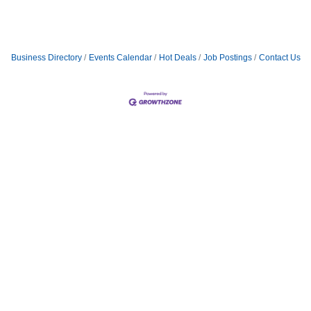
Business Directory
Events Calendar
Hot Deals
Job Postings
Contact Us