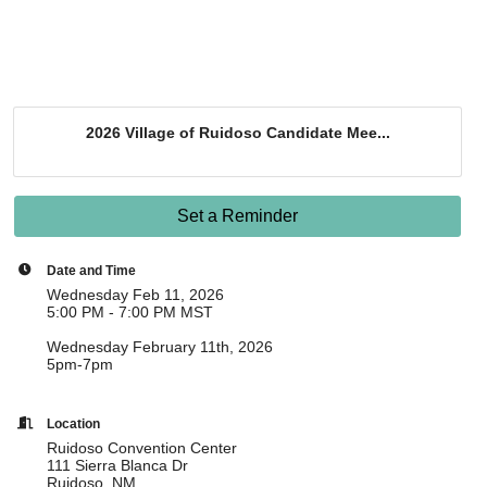
2026 Village of Ruidoso Candidate Mee...
Set a Reminder
Date and Time
Wednesday Feb 11, 2026
5:00 PM - 7:00 PM MST
Wednesday February 11th, 2026
5pm-7pm
Location
Ruidoso Convention Center
111 Sierra Blanca Dr
Ruidoso, NM