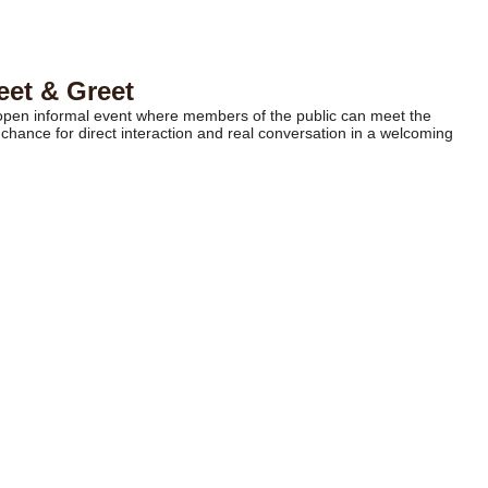
eet & Greet
n open informal event where members of the public can meet the
chance for direct interaction and real conversation in a welcoming