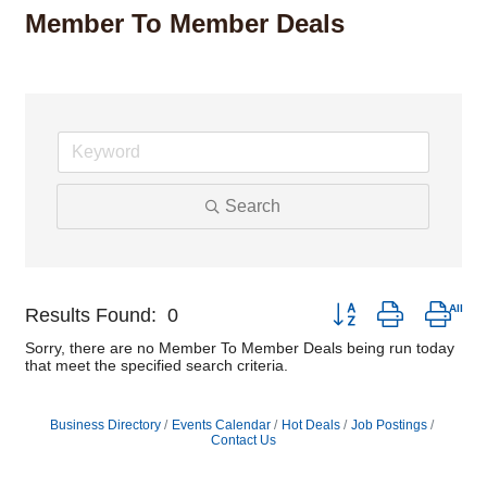
Member To Member Deals
Search
Button group with nest
Results Found:
0
Sorry, there are no Member To Member Deals being run today
that meet the specified search criteria.
Business Directory
Events Calendar
Hot Deals
Job Postings
Contact Us